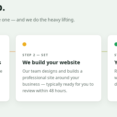
b.
e one — and we do the heavy lifting.
STEP 2 — SET
S
s
We build your website
Y
le
Our team designs and builds a
R
professional site around your
w
business — typically ready for you to
d
review within 48 hours.