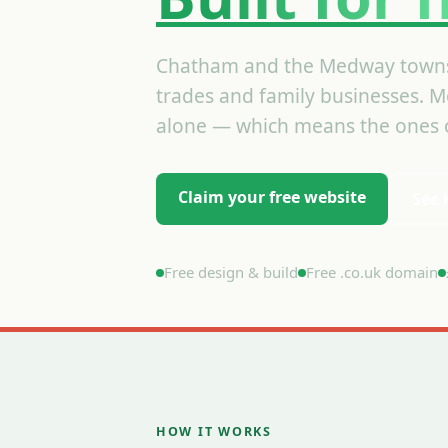
Chatham and the Medway towns
trades and family businesses. Mo
alone — which means the ones o
Claim your free website
See 
Free design & build
Free .co.uk domain
HOW IT WORKS