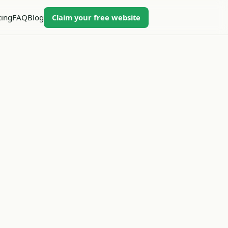
Claim your free website
cing
FAQ
Blog