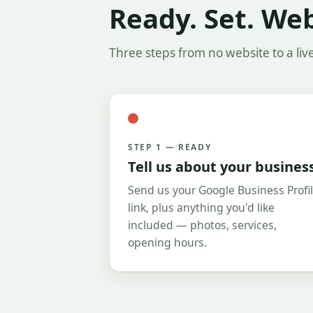
Ready. Set. We
Three steps from no website to a liv
STEP 1 — READY
Tell us about your busines
Send us your Google Business Profi
link, plus anything you'd like
included — photos, services,
opening hours.