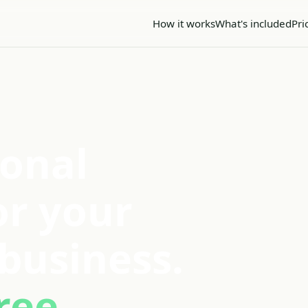
How it works
What's included
Pri
ional
or your
business.
ree.