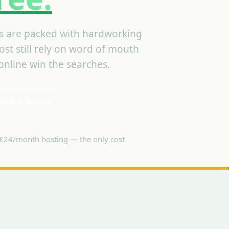
 are packed with hardworking
st still rely on word of mouth
nline win the searches.
how it works
£24/month hosting — the only cost