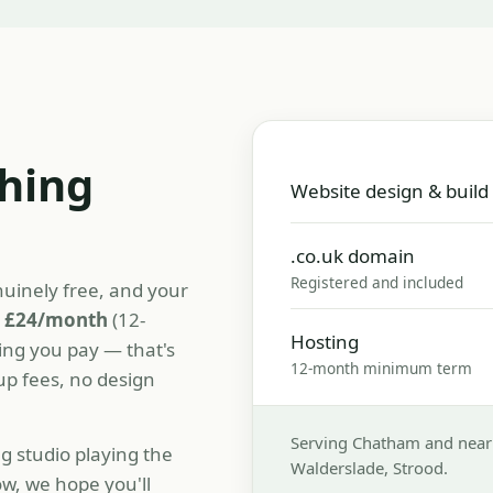
thing
Website design & build
.co.uk domain
Registered and included
nuinely free, and your
t
£24/month
(12-
Hosting
ing you pay — that's
12-month minimum term
tup fees, no design
Serving Chatham and nearb
 studio playing the
Walderslade, Strood.
w, we hope you'll