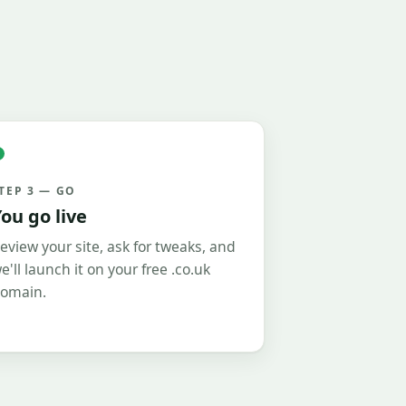
TEP 3 — GO
ou go live
eview your site, ask for tweaks, and
e'll launch it on your free .co.uk
omain.