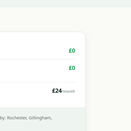
£0
£0
£24
/month
y: Rochester, Gillingham,