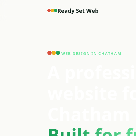
Ready Set Web
WEB DESIGN IN CHATHAM
A profess
website f
Chatham 
Built for f