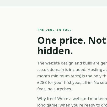
THE DEAL, IN FULL
One price. No
hidden.
The website design and build are ge
.co.uk domain is included. Hosting a
month minimum term) is the only th
£288 for your first year, all-in. No se
fees, no surprises.
Why free? We're a web and marketing
long game: when you're ready to gro