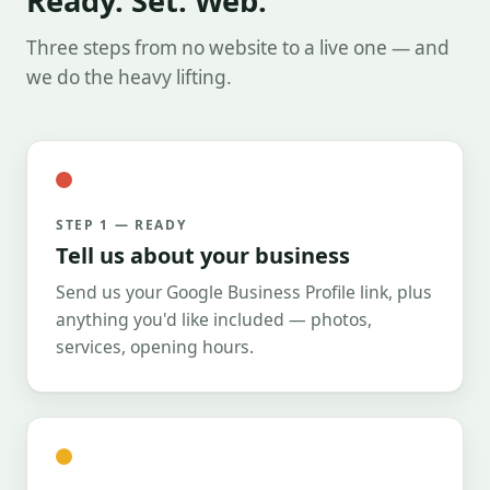
Ready. Set. Web.
Three steps from no website to a live one — and
we do the heavy lifting.
STEP 1 — READY
Tell us about your business
Send us your Google Business Profile link, plus
anything you'd like included — photos,
services, opening hours.