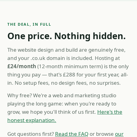
THE DEAL, IN FULL
One price. Nothing hidden.
The website design and build are genuinely free,
and your .co.uk domain is included. Hosting at
£24/month
(12-month minimum term) is the only
thing you pay — that's £288 for your first year, all-
in. No setup fees, no design fees, no surprises.
Why free? We're a web and marketing studio
playing the long game: when you're ready to
grow, we hope you'll think of us first.
Here's the
honest explanation.
Got questions first?
Read the FAQ
or browse
our