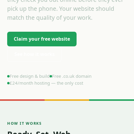
pick up the phone. Your website should
match the quality of your work.
Claim your free website
See how it works
Free design & build
Free .co.uk domain
£24/month hosting — the only cost
HOW IT WORKS