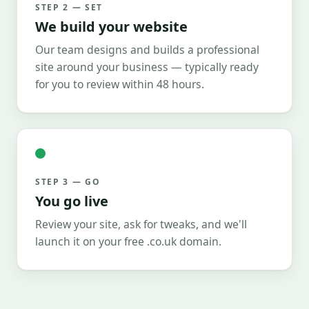
STEP 2 — SET
We build your website
Our team designs and builds a professional
site around your business — typically ready
for you to review within 48 hours.
STEP 3 — GO
You go live
Review your site, ask for tweaks, and we'll
launch it on your free .co.uk domain.