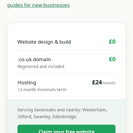
guides for new businesses
.
£0
Website design & build
£0
.co.uk domain
Registered and included
£24
Hosting
/month
12-month minimum term
Serving Sevenoaks and nearby: Westerham,
Otford, Swanley, Edenbridge.
Claim your free website