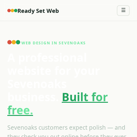
Ready Set Web
☰
WEB DESIGN IN SEVENOAKS
A professional
website for your
Sevenoaks
business.
Built for
free.
Sevenoaks customers expect polish — and
they check you out online before they ever